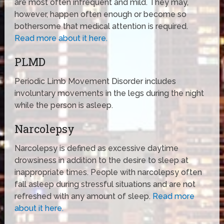
are most often infrequent and mild. They may,
however, happen often enough or become so
bothersome that medical attention is required.
Read more about it here.
PLMD
Periodic Limb Movement Disorder includes
involuntary movements in the legs during the night
while the person is asleep.
Narcolepsy
Narcolepsy is defined as excessive daytime
drowsiness in addition to the desire to sleep at
inappropriate times. People with narcolepsy often
fall asleep during stressful situations and are not
refreshed with any amount of sleep.
Read more
about it here.