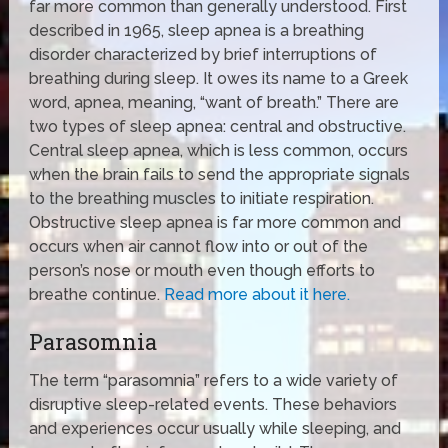
far more common than generally understood. First
described in 1965, sleep apnea is a breathing
disorder characterized by brief interruptions of
breathing during sleep. It owes its name to a Greek
word, apnea, meaning, “want of breath.” There are
two types of sleep apnea: central and obstructive.
Central sleep apnea, which is less common, occurs
when the brain fails to send the appropriate signals
to the breathing muscles to initiate respiration.
Obstructive sleep apnea is far more common and
occurs when air cannot flow into or out of the
person’s nose or mouth even though efforts to
breathe continue.
Read more about it here.
Parasomnia
The term “parasomnia” refers to a wide variety of
disruptive sleep-related events. These behaviors
and experiences occur usually while sleeping, and