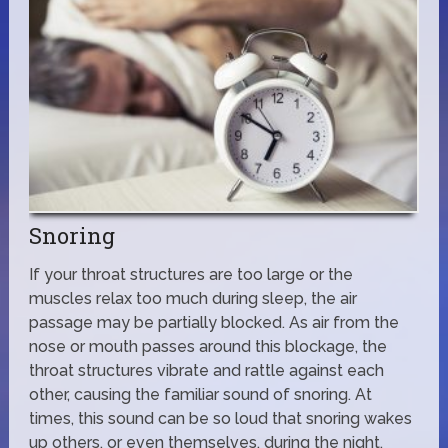
Snoring
If your throat structures are too large or the
muscles relax too much during sleep, the air
passage may be partially blocked. As air from the
nose or mouth passes around this blockage, the
throat structures vibrate and rattle against each
other, causing the familiar sound of snoring. At
times, this sound can be so loud that snoring wakes
up others, or even themselves, during the night.