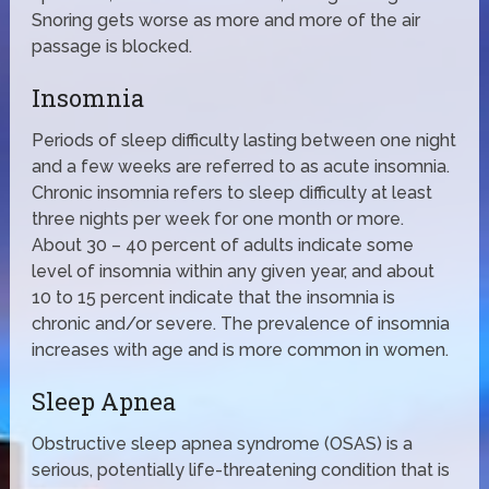
Snoring gets worse as more and more of the air
passage is blocked.
Insomnia
Periods of sleep difficulty lasting between one night
and a few weeks are referred to as acute insomnia.
Chronic insomnia refers to sleep difficulty at least
three nights per week for one month or more.
About 30 – 40 percent of adults indicate some
level of insomnia within any given year, and about
10 to 15 percent indicate that the insomnia is
chronic and/or severe. The prevalence of insomnia
increases with age and is more common in women.
Sleep Apnea
Obstructive sleep apnea syndrome (OSAS) is a
serious, potentially life-threatening condition that is