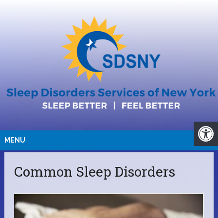
MENU
Common Sleep Disorders