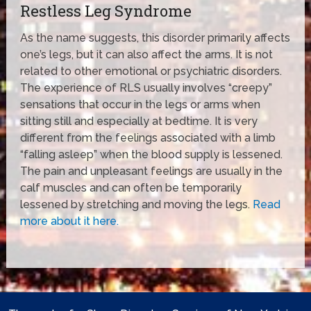
Restless Leg Syndrome
As the name suggests, this disorder primarily affects
one’s legs, but it can also affect the arms. It is not
related to other emotional or psychiatric disorders.
The experience of RLS usually involves “creepy”
sensations that occur in the legs or arms when
sitting still and especially at bedtime. It is very
different from the feelings associated with a limb
“falling asleep” when the blood supply is lessened.
The pain and unpleasant feelings are usually in the
calf muscles and can often be temporarily
lessened by stretching and moving the legs.
Read
more about it here.